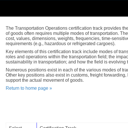
The Transportation Operations certification track provides the
of goods often requires multiple modes of transportation. T
cost, values, dimensions, weights, frequencies, time-sensitiv
requirements (e.g., hazardous or refrigerated cargoes).
Key elements of this certification track include modes of tra
roles and operations within the transportation field; the impa
sustainability in transportation; and how the field is evolving
Numerous positions exist in each of the various modes of transp
Other key positions also exist in customs, freight forwarding, 
support the actual movement of goods.
Return to home page »