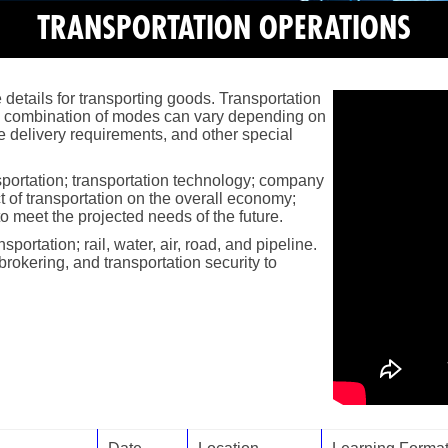
TRANSPORTATION OPERATIONS
 details for transporting goods. Transportation
he combination of modes can vary depending on
e delivery requirements, and other special
nsportation; transportation technology; company
ct of transportation on the overall economy;
 to meet the projected needs of the future.
ortation; rail, water, air, road, and pipeline.
brokering, and transportation security to