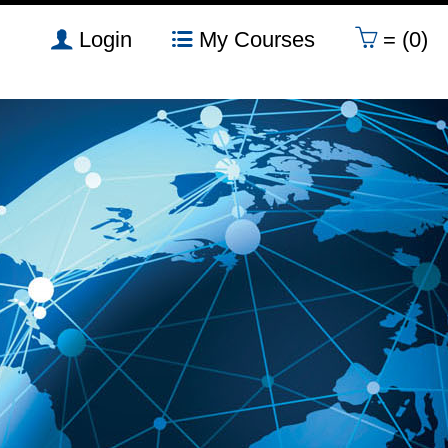
Login
My Courses
= (0)